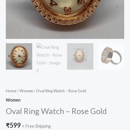
Home
/
Women
/ Oval Ring Watch – Rose Gold
Women
Oval Ring Watch – Rose Gold
₹
599
+ Free Shipping