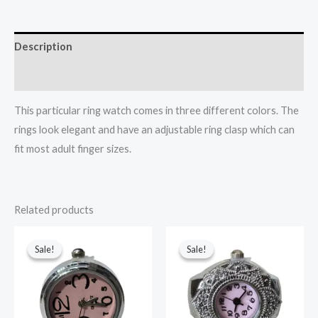
Description
Additional information
This particular ring watch comes in three different colors. The
rings look elegant and have an adjustable ring clasp which can
fit most adult finger sizes.
Related products
Original
Current
Original
Current
price
price
price
price
Sale!
Sale!
Sale!
Sale!
was:
is:
was:
is:
₹599.
₹499.
₹499.
₹400.