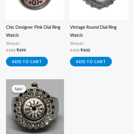
Chic Designer Pink Dial Ring
Vintage Round Dial Ring
Watch
Watch
Women
Women
₹
599
₹
499
₹
499
₹
400
ADD TO CART
ADD TO CART
Original
Current
price
price
Sale!
Sale!
was:
is:
₹499.
₹349.