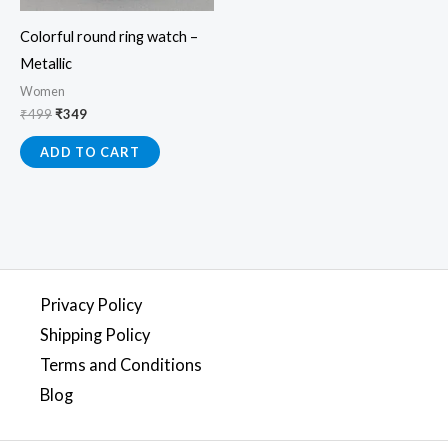
Colorful round ring watch –
Metallic
Women
₹
499
₹
349
ADD TO CART
Privacy Policy
Shipping Policy
Terms and Conditions
Blog