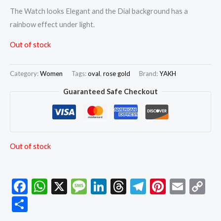
The Watch looks Elegant and the Dial background has a
rainbow effect under light.
Out of stock
Category:
Women
Tags:
oval
,
rose gold
Brand:
YAKH
Guaranteed Safe Checkout
Out of stock
Facebook
WhatsApp
X
Message
LinkedIn
Threads
Telegram
Pintere
Emai
C
Li
Share