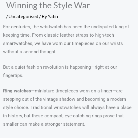
Winning the Style War
/
Uncategorised
/ By
Yatin
For centuries, the wristwatch has been the undisputed king of
keeping time. From classic leather straps to high-tech
smartwatches, we have worn our timepieces on our wrists
without a second thought.
But a quiet fashion revolution is happening—right at our
fingertips.
Ring watches
—miniature timepieces worn on a finger—are
stepping out of the vintage shadow and becoming a modern
style choice. Traditional wristwatches will always have a place
in history, but these compact, eye-catching rings prove that
smaller can make a stronger statement.