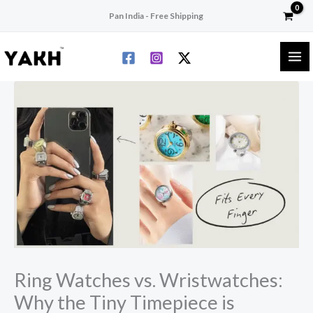
Skip
Pan India - Free Shipping
to
content
Ring Watches vs. Wristwatches:
Why the Tiny Timepiece is