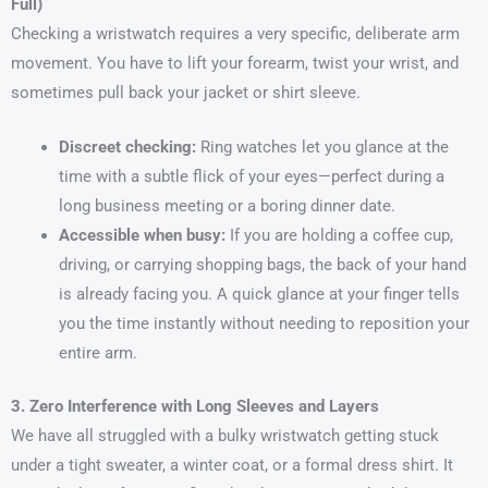
Full)
Checking a wristwatch requires a very specific, deliberate arm
movement. You have to lift your forearm, twist your wrist, and
sometimes pull back your jacket or shirt sleeve.
Discreet checking:
Ring watches let you glance at the
time with a subtle flick of your eyes—perfect during a
long business meeting or a boring dinner date.
Accessible when busy:
If you are holding a coffee cup,
driving, or carrying shopping bags, the back of your hand
is already facing you. A quick glance at your finger tells
you the time instantly without needing to reposition your
entire arm.
3. Zero Interference with Long Sleeves and Layers
We have all struggled with a bulky wristwatch getting stuck
under a tight sweater, a winter coat, or a formal dress shirt. It