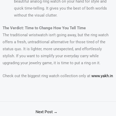
beautiful analog ring watch on your hand for style and
quick time-telling. It gives you the best of both worlds
without the visual clutter.
The Verdict: Time to Change How You Tell Time
The traditional wristwatch isn’t going away, but the ring watch
offers a fresh, untraditional alternative for those tired of the
status quo. It is lighter, more unexpected, and effortlessly
stylish. If you want to simplify your everyday carry while
upgrading your jewelry game, it is time to put a ring on it.
Check out the biggest ring watch collection only at
www.yakh.in
Next Post
→