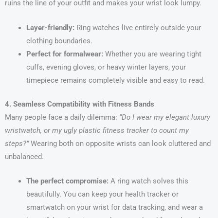
ruins the line of your outfit and makes your wrist look lumpy.
Layer-friendly:
Ring watches live entirely outside your
clothing boundaries.
Perfect for formalwear:
Whether you are wearing tight
cuffs, evening gloves, or heavy winter layers, your
timepiece remains completely visible and easy to read.
4. Seamless Compatibility with Fitness Bands
Many people face a daily dilemma:
“Do I wear my elegant luxury
wristwatch, or my ugly plastic fitness tracker to count my
steps?”
Wearing both on opposite wrists can look cluttered and
unbalanced.
The perfect compromise:
A ring watch solves this
beautifully. You can keep your health tracker or
smartwatch on your wrist for data tracking, and wear a