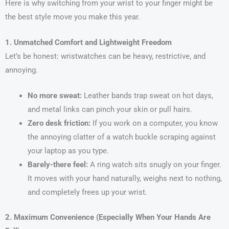
Here is why switching from your wrist to your finger might be
the best style move you make this year.
1. Unmatched Comfort and Lightweight Freedom
Let’s be honest: wristwatches can be heavy, restrictive, and
annoying.
No more sweat:
Leather bands trap sweat on hot days,
and metal links can pinch your skin or pull hairs.
Zero desk friction:
If you work on a computer, you know
the annoying clatter of a watch buckle scraping against
your laptop as you type.
Barely-there feel:
A ring watch sits snugly on your finger.
It moves with your hand naturally, weighs next to nothing,
and completely frees up your wrist.
2. Maximum Convenience (Especially When Your Hands Are